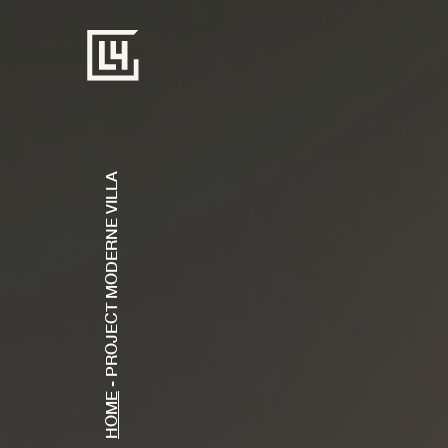
PROJECT MODERNE VILLA
-
HOME