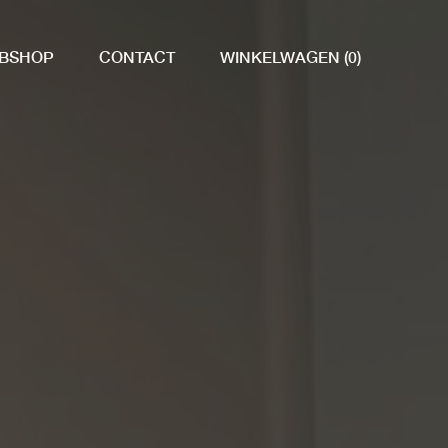
BSHOP
CONTACT
WINKELWAGEN (0)