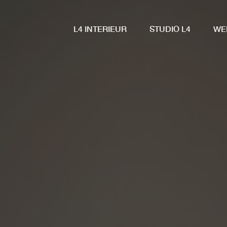
L4 INTERIEUR
STUDIO L4
WE