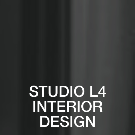
STUDIO L4
INTERIOR
DESIGN